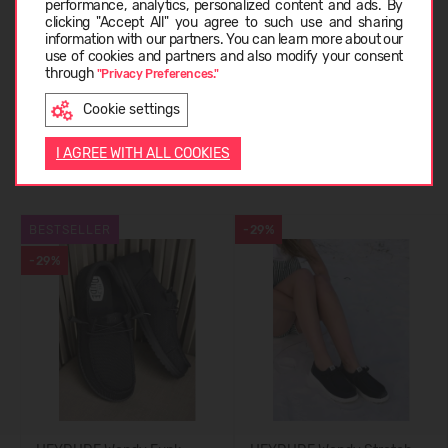
performance, analytics, personalized content and ads. By
ABOUT HEYDUDE
clicking "Accept All" you agree to such use and sharing
information with our partners. You can learn more about our
LIETUVIŲ
use of cookies and partners and also modify your consent
through
"Privacy Preferences."
CUSTOMER REVIEWS (0)
Cookie settings
ENGLISH
I AGREE WITH ALL COOKIES
Similar products
BESTSELLER
-29%
-29%