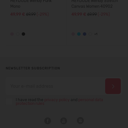
HEYDUDE Wendy Funk
HEYDUDE Wendy Stretch
Mono
Canvas Women 40902
49,99 €
69.99
(-29%)
49,99 €
69.99
(-29%)
+1
NEWSLETTER SUBSCRIPTION
I have read the
privacy policy
and
personal data
protection rules