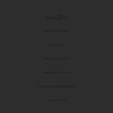
ABOUT COMPANY
CONTACTS
PRIVACY POLICY
WHOLESALE TRADE
CUSTOMER INFORMATION
LOCAL TRADE