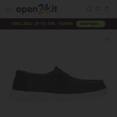
FINAL SALE UP TO -70% – HURRY!
SHOP NOW →
Previous
Next