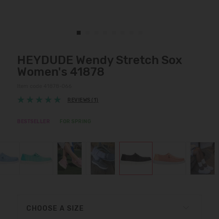
HEYDUDE Wendy Stretch Sox
Women's 41878
Item code 41878-066
REVIEWS (1)
BESTSELLER
FOR SPRING
CHOOSE A SIZE