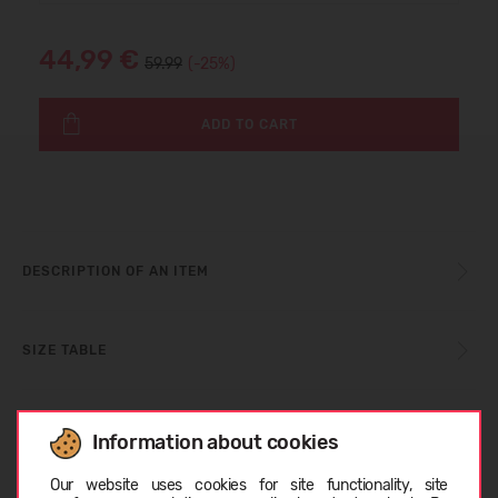
44,99 €
59.99
(-25%)
ADD TO CART
DESCRIPTION OF AN ITEM
SIZE TABLE
CARE INSTRUCTIONS
Information about cookies
Choose language
Our website uses cookies for site functionality, site