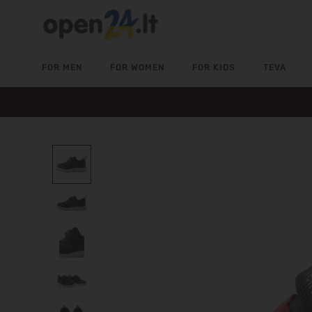
FOR MEN
FOR WOMEN
FOR KIDS
TEVA