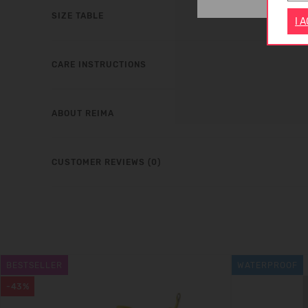
SIZE TABLE
I 
CARE INSTRUCTIONS
ABOUT REIMA
CUSTOMER REVIEWS (0)
BESTSELLER
WATERPROOF
-43%