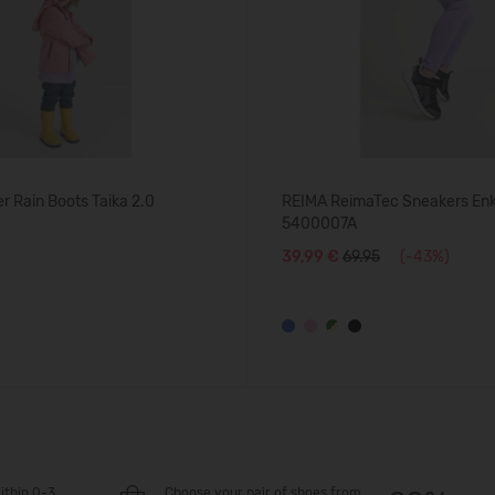
 Rain Boots Taika 2.0
REIMA ReimaTec Sneakers En
5400007A
39,99 €
69.95
(-43%)
ithin 0-3
Choose your pair of shoes from