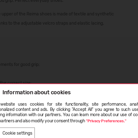
ood grip. Perfect everyday shoes.
 upper of the Reima shoes is made of textile and synthetic
nks to the adjustable velcro straps and elastic lacing,
ements for good grip;
the correct size;
Information about cookies
zed fitting;
website uses cookies for site functionality, site performance, analy
onalized content and ads. By clicking "Accept All" you agree to such us
ge
ing information with our partners. You can learn more about our use of co
partners and also modify your consent through
"Privacy Preferences."
LIETUVIŲ
ENGLISH
Cookie settings