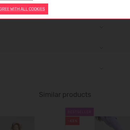
AGREE WITH ALL COOKIES
Similar products
BESTSELLER
-43%