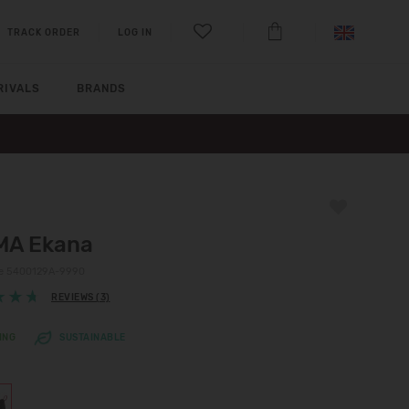
TRACK ORDER
LOG IN
RIVALS
BRANDS
MA Ekana
de 5400129A-9990
REVIEWS (3)
ING
SUSTAINABLE