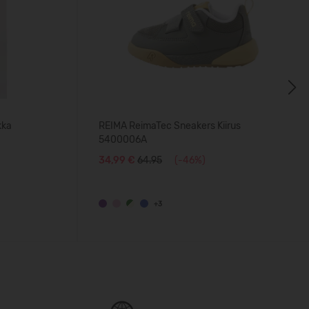
Next
kka
REIMA ReimaTec Sneakers Kiirus
5400006A
34,99 €
64.95
(-46%)
+3