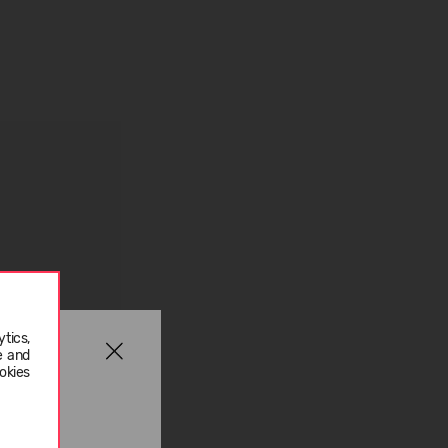
tics,
e and
okies