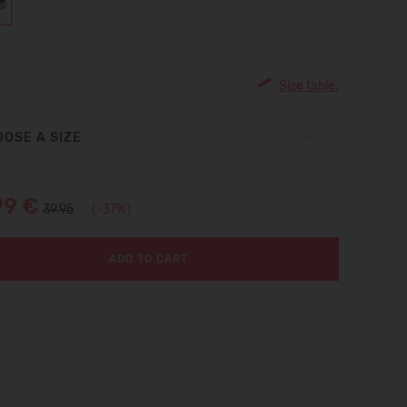
Size table:
OSE A SIZE
99 €
39.95
(-37%)
ADD TO CART