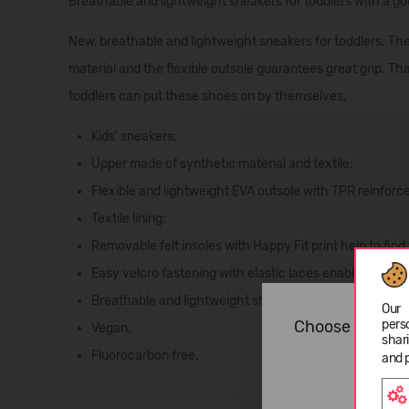
Breathable and lightweight sneakers for toddlers with a g
New, breathable and lightweight sneakers for toddlers. The
material and the flexible outsole guarantees great grip. Tha
toddlers can put these shoes on by themselves.
Kids' sneakers;
Upper made of synthetic material and textile;
Flexible and lightweight EVA outsole with TPR reinforc
Textile lining;
Removable felt insoles with Happy Fit print help to find 
Easy velcro fastening with elastic laces enable customi
Breathable and lightweight shoe;
Our 
pers
Choose langua
Vegan;
shar
Fluorocarbon free.
and 