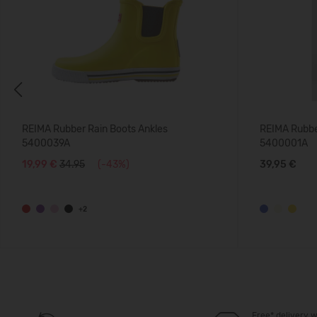
Previous
REIMA Rubber Rain Boots Ankles
REIMA Rubber
5400039A
5400001A
19,99 €
34.95
(-43%)
39,95 €
+2
Free* delivery w