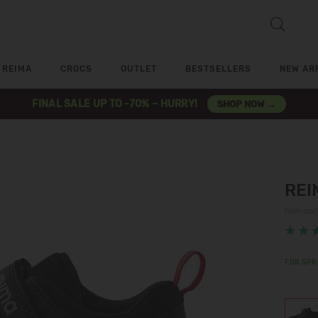
REIMA
CROCS
OUTLET
BESTSELLERS
NEW AR
FINAL SALE UP TO -70% – HURRY!
SHOP NOW →
REI
Item co
FOR SPR