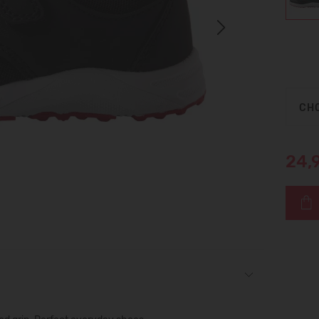
Next
CHO
24,