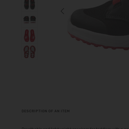
Previous
DESCRIPTION OF AN ITEM