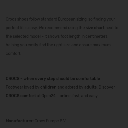
Crocs shoes follow standard European sizing, so finding your
perfect fit is easy. We recommend using the
size chart
next to
the selected model – it shows foot length in centimeters,
helping you easily find the right size and ensure maximum
comfort.
CROCS – when every step should be comfortable
Footwear loved by
children
and adored by
adults
. Discover
CROCS comfort
at Open24 – online, fast, and easy.
Manufacturer:
Crocs Europe B.V.