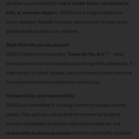
Whether you’re looking for
warm winter boots, rain boots for
kids, or summer slippers
, CROCS has the right solution for
every situation. Reliable footwear you can trust all year round –
practical and durable in any weather.
Style that lets you be yourself
CROCS follows the philosophy
“Come As You Are™”
– their
shoes are not only functional but also strong style statements. A
wide variety of colors, shapes, and accessories allows everyone
to express themselves and find the perfect pair.
Sustainability and responsibility
CROCS are committed to creating comfort for people and the
planet. They actively reduce their environmental footprint,
invest in sustainable production, alternative materials, and
responsible business practices
rooted in community, inclusion,