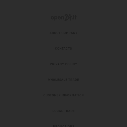
ABOUT COMPANY
CONTACTS
PRIVACY POLICY
WHOLESALE TRADE
CUSTOMER INFORMATION
LOCAL TRADE
PROMOTIONS