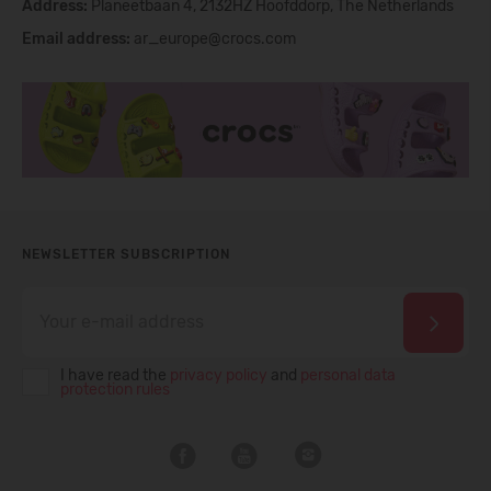
Address:
Planeetbaan 4, 2132HZ Hoofddorp, The Netherlands
Email address:
ar_europe@crocs.com
NEWSLETTER SUBSCRIPTION
I have read the
privacy policy
and
personal data
protection rules