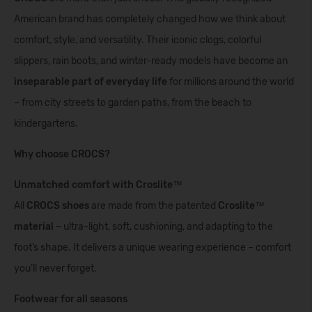
American brand has completely changed how we think about
comfort, style, and versatility. Their iconic clogs, colorful
slippers, rain boots, and winter-ready models have become an
inseparable part of everyday life
for millions around the world
– from city streets to garden paths, from the beach to
kindergartens.
Why choose CROCS?
Unmatched comfort with Croslite™
All
CROCS shoes
are made from the patented
Croslite™
material
– ultra-light, soft, cushioning, and adapting to the
foot’s shape. It delivers a unique wearing experience – comfort
you’ll never forget.
Footwear for all seasons