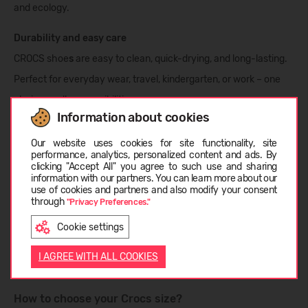
and ecology.
Durability and easy care
CROCS shoe
s
are easy to clean, quick-drying, and long-lasting.
Perfect for everyday wear, travel, kindergarten, or work – one
choice, endless possibilities.
Information about cookies
Choose language
Open24 selection from CROCS:
Our website uses cookies for site functionality, site
performance, analytics, personalized content and ads. By
CROCS Clogs
– the unmatched classic
clicking "Accept All" you agree to such use and sharing
information with our partners. You can learn more about our
Summer
slippers and sandals
LIETUVIŲ
use of cookies and partners and also modify your consent
through
Rain boots
for kids and adults
"Privacy Preferences."
Warm, winter-ready models
Cookie settings
ENGLISH
Colorful
Jibbitz™
accessories for unique style
I AGREE WITH ALL COOKIES
How to choose your Crocs size?