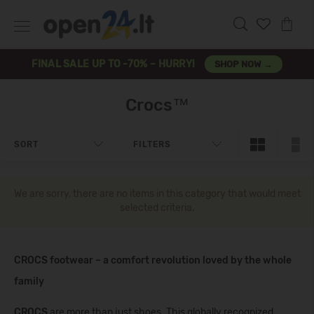
FINAL SALE UP TO -70% – HURRY!
SHOP NOW →
Crocs™
SORT
FILTERS
We are sorry, there are no items in this category that would meet
selected criteria.
CROCS footwear – a comfort revolution loved by the whole
family
CROCS
are more than just shoes. This globally recognized