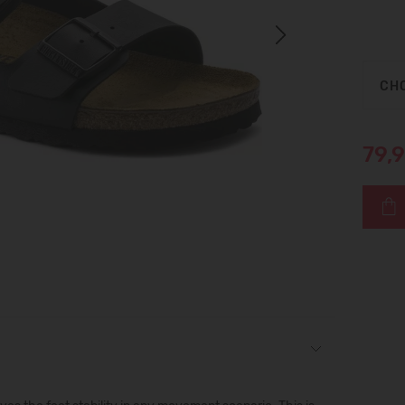
Next
CHO
79,