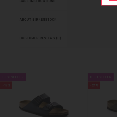
CARE INSTRUCTIONS
ABOUT BIRKENSTOCK
CUSTOMER REVIEWS (0)
BESTSELLER
BESTSELLER
-17%
-21%