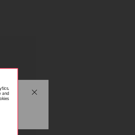
tics,
e and
okies