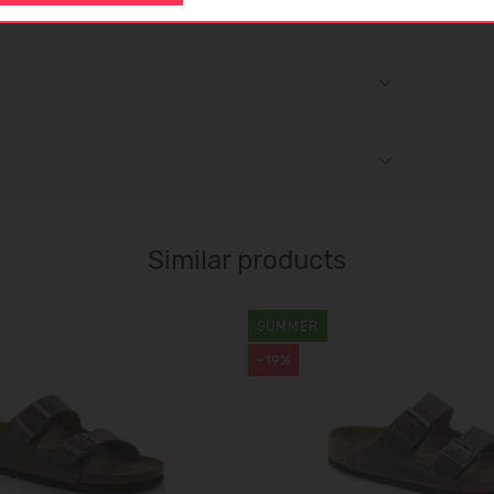
Similar products
SUMMER
-19%