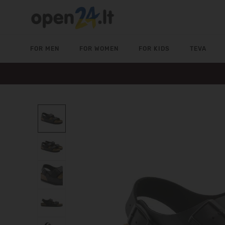
FOR MEN
FOR WOMEN
FOR KIDS
TEVA