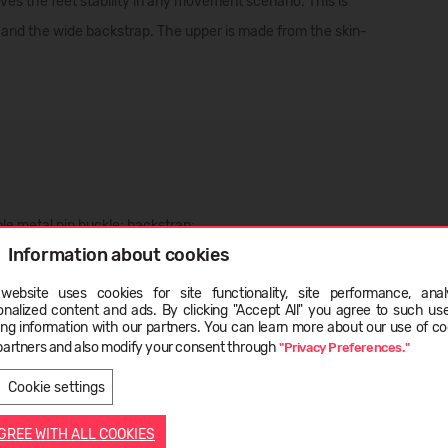
 the feet stability in any movement scenario. This is
 and the wide backstrap. The upper is made from the skin-
ble metal pin buckle; backstrap;
Information about cookies
website uses cookies for site functionality, site performance, analy
onalized content and ads. By clicking "Accept All" you agree to such us
ge
ing information with our partners. You can learn more about our use of co
partners and also modify your consent through
"Privacy Preferences."
LIETUVIŲ
ENGLISH
Cookie settings
AGREE WITH ALL COOKIES