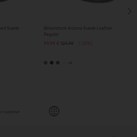
Next
tbed Suede
Birkenstock Arizona Suede Leather
Regular
99,99 €
124.99
(-20%)
+2
y customer
.