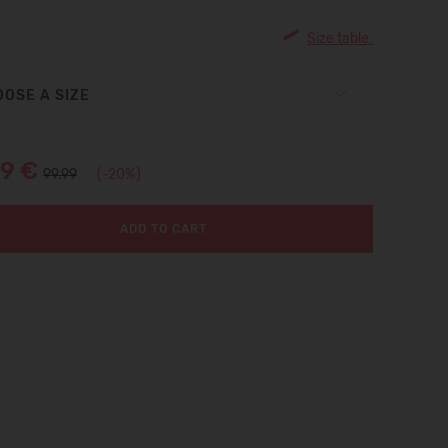
Size table:
OSE A SIZE
99 €
99.99
(-20%)
ADD TO CART