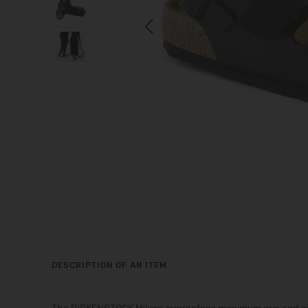
Previous
DESCRIPTION OF AN ITEM