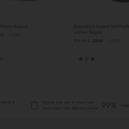
 Arizona Nubuck
Birkenstock Arizona Soft Foo
Leather Regular
.99
(-21%)
104,99 €
129.99
(-19%)
+1
ithin 0-3
Choose your pair of shoes from
Happ
more than 5 000 different models