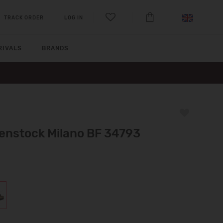
TRACK ORDER
LOG IN
RIVALS
BRANDS
kenstock Milano BF 34793