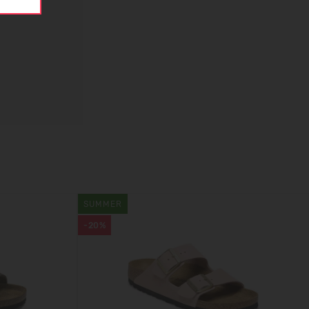
SUMMER
-20%