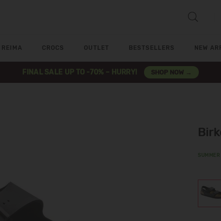
REIMA
CROCS
OUTLET
BESTSELLERS
NEW AR
FINAL SALE UP TO -70% – HURRY!
SHOP NOW →
Bir
SUMMER