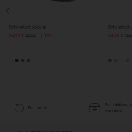
Previous
Birkenstock Arizona
Birkenstock
74,99 €
89.99
(-17%)
94,99 €
119
Free* delivery w
Free return
work days