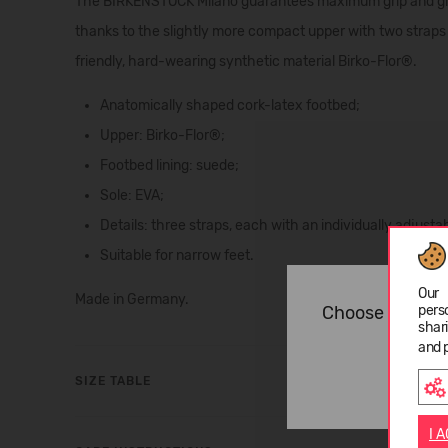
The BIRKENSTOCK Milano guarantees maximum grip and gives
thanks to the slightly more compact upper with two straps
friendly, hard-wearing synthetic material Birko-Flor®.
Anatomically shaped cork-latex footbed;
Upper: Birko-Flor®;
Footbed lining: suede;
Sole: EVA;
Details: three straps, each with an individually adjusta
Suitable for narrow feet.
Our 
Made in Germany.
pers
Choose langua
shar
and 
SIZE TABLE
I 