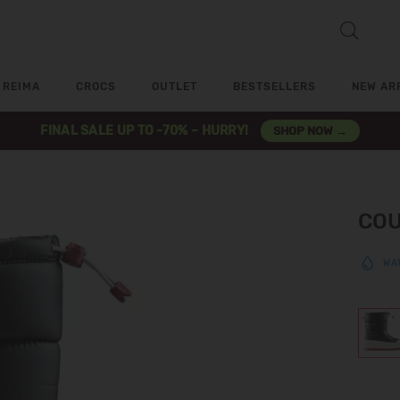
REIMA
CROCS
OUTLET
BESTSELLERS
NEW AR
FINAL SALE UP TO -70% – HURRY!
SHOP NOW →
COU
WA