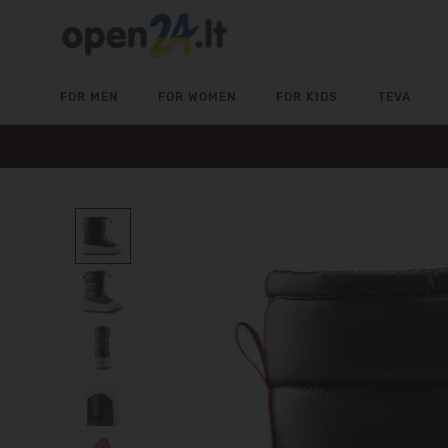
FOR MEN
FOR WOMEN
FOR KIDS
TEVA