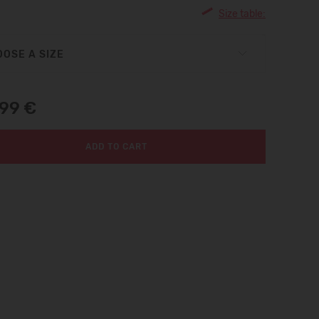
Size table:
OSE A SIZE
,99 €
ADD TO CART