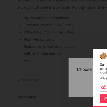
Mid-height nylon pull-on boot with a padded shaft and quilt
snow cuff with stretch lace toggle. Two color rubber shell
Always Waterproof membrane;
Temperature rated -30°C/-22°F;
200g PrimaLoft® Gold Insulation;
Plush velvety Lining;
Removable molded foam footbed;
Anti-slip Rubber outsole;
Vegan.
Our 
pers
Choose langua
shar
and 
WATERPROOF
SIZE TABLE
I 