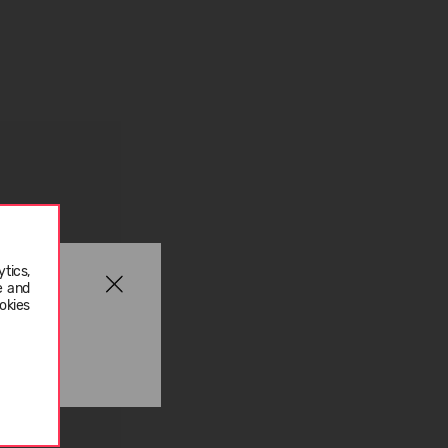
tics,
e and
okies