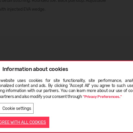
 detail stitching. Rounded toe. Back pull loop. Adjustable
 with injected EVA wedge.
Information about cookies
website uses cookies for site functionality, site performance, analy
onalized content and ads. By clicking "Accept All" you agree to such us
ge
ing information with our partners. You can learn more about our use of co
partners and also modify your consent through
"Privacy Preferences."
LIETUVIŲ
ENGLISH
Cookie settings
AGREE WITH ALL COOKIES