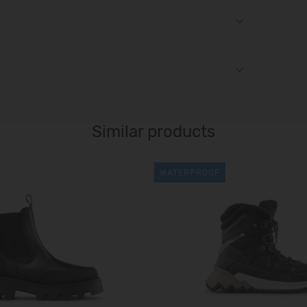
Similar products
WATERPROOF