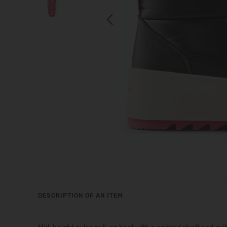
Previous
DESCRIPTION OF AN ITEM