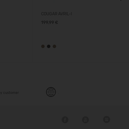
Next
COUGAR AVRIL-I
199,99 €
y customer
.