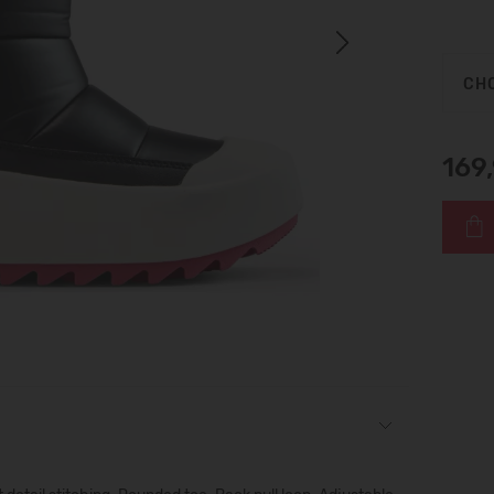
Next
CHO
169