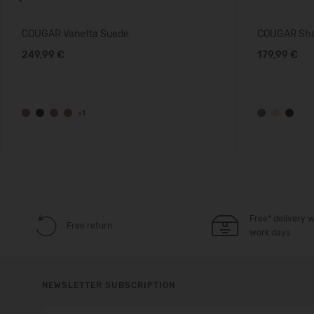
Previous
COUGAR Vanetta Suede
COUGAR Sha
249,99 €
179,99 €
+1
Free* delivery w
Free return
work days
NEWSLETTER SUBSCRIPTION