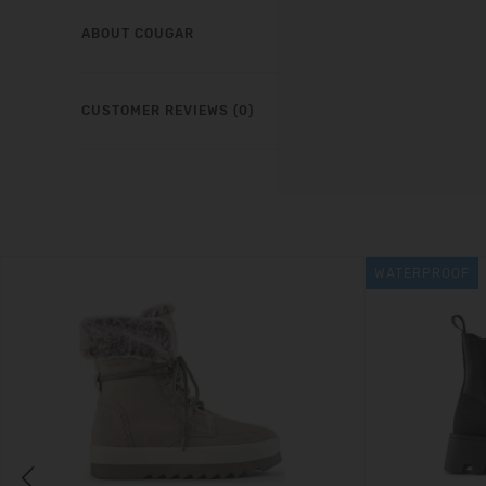
ABOUT COUGAR
CUSTOMER REVIEWS (0)
WATERPROOF