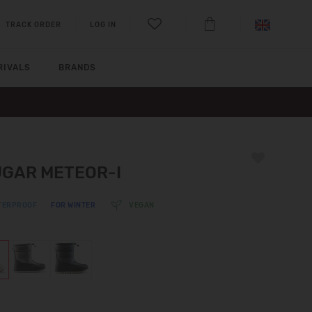
TRACK ORDER
LOG IN
RIVALS
BRANDS
GAR METEOR-I
TERPROOF
FOR WINTER
VEGAN