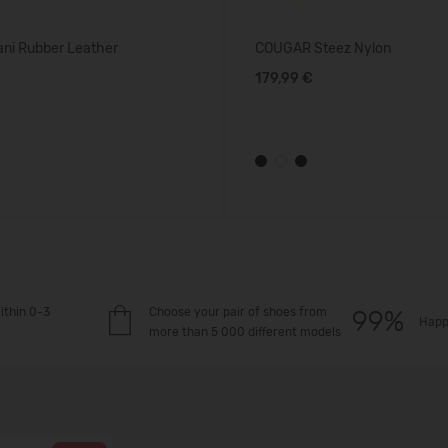
ni Rubber Leather
COUGAR Steez Nylon
179,99 €
ithin 0-3
Choose your pair of shoes from
Happ
more than 5 000 different models