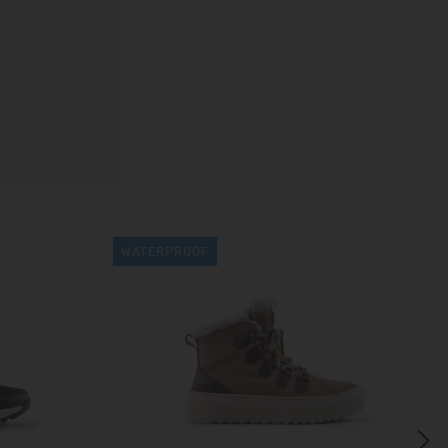
WATERPROOF