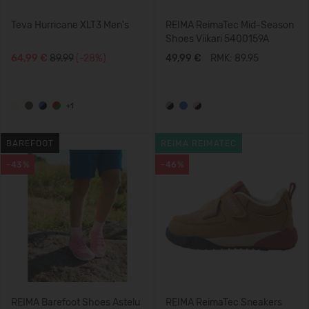
Teva Hurricane XLT3 Men's
REIMA ReimaTec Mid-Season
Shoes Viikari 5400159A
64,99 €
89.99
(-28%)
49,99 €
RMK: 89.95
+1
BAREFOOT
REIMA REIMATEC
-43%
-46%
REIMA Barefoot Shoes Astelu
REIMA ReimaTec Sneakers