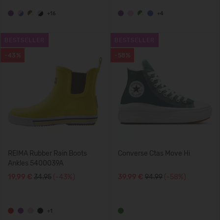
+16
+4
BESTSELLER
BESTSELLER
-43%
-58%
REIMA Rubber Rain Boots
Converse Ctas Move Hi
Ankles 5400039A
19,99 €
34.95
(-43%)
39,99 €
94.99
(-58%)
+1