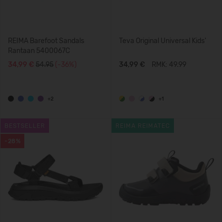
REIMA Barefoot Sandals
Teva Original Universal Kids'
Rantaan 5400067C
34,99 €
54.95
(-36%)
34,99 €
RMK: 49.99
+2
+1
BESTSELLER
REIMA REIMATEC
-28%