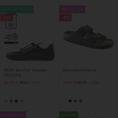
REIMA REIMATEC
BESTSELLER
-44%
-22%
REIMA Barefoot Tallustelu
Birkenstock Arizona
5400137B
44,99 €
79.95
(-44%)
69,99 €
89.99
(-22%)
BESTSELLER
SUMMER