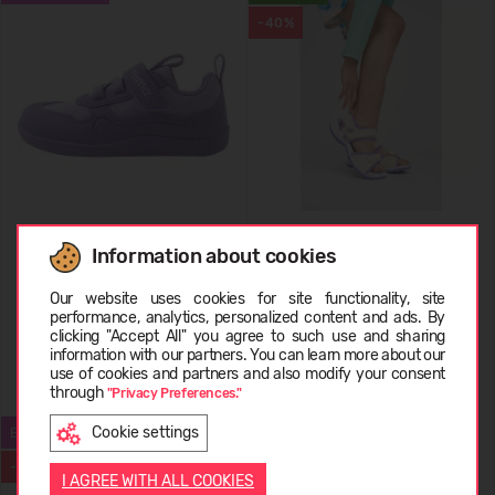
-40%
REIMA Barefoot Shoes Telmin
REIMA Lightweight Sandals
Information about cookies
Kids' 5400175A
Ratas
Choose language
74,95 €
29,99 €
49.95
(-40%)
Our website uses cookies for site functionality, site
performance, analytics, personalized content and ads. By
clicking "Accept All" you agree to such use and sharing
information with our partners. You can learn more about our
LIETUVIŲ
use of cookies and partners and also modify your consent
+2
through
"Privacy Preferences."
Cookie settings
BESTSELLER
REIMA REIMATEC
ENGLISH
-50%
I AGREE WITH ALL COOKIES