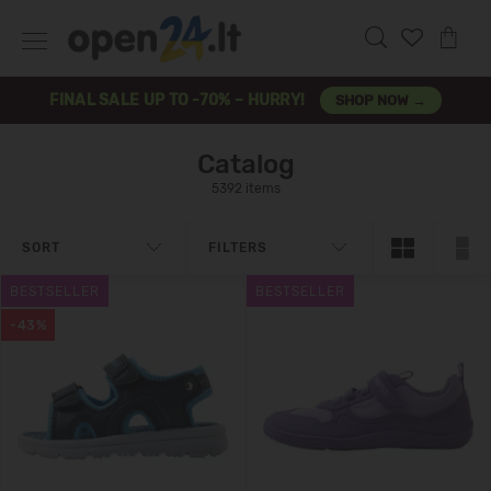
FINAL SALE UP TO -70% – HURRY!
SHOP NOW →
Catalog
5392 items
SORT
FILTERS
BESTSELLER
BESTSELLER
-43%