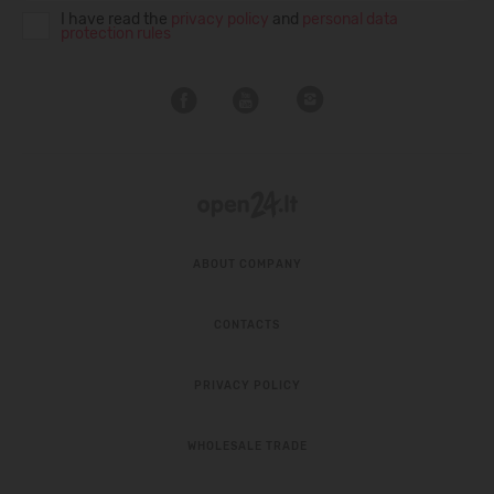
I have read the
privacy policy
and
personal data
protection rules
ABOUT COMPANY
CONTACTS
PRIVACY POLICY
WHOLESALE TRADE