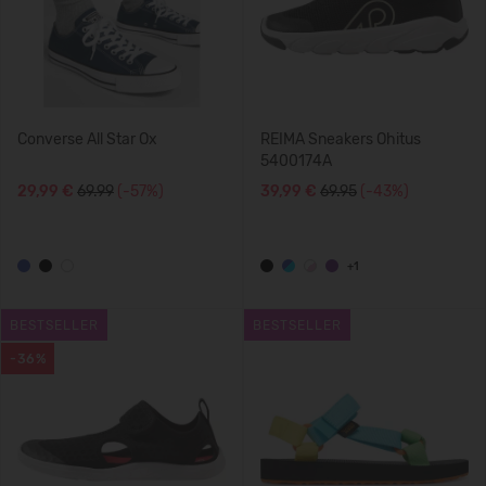
Converse All Star Ox
REIMA Sneakers Ohitus
5400174A
29,99 €
69.99
(-57%)
39,99 €
69.95
(-43%)
+1
BESTSELLER
BESTSELLER
-36%