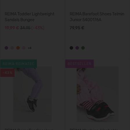
REIMA Toddler Lightweight
REIMA Barefoot Shoes Telmin
Sandals Bungee
Junior 5400176A
19,99 €
34.95
(-43%)
79,95 €
+4
REIMA REIMATEC
BESTSELLER
-43%