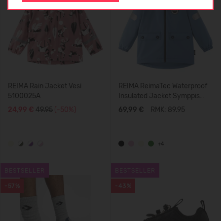
REIMA Rain Jacket Vesi
REIMA ReimaTec Waterproof
5100025A
Insulated Jacket Symppis
5100045B
24,99 €
49.95
(-50%)
69,99 €
RMK: 89.95
+4
BESTSELLER
BESTSELLER
-57%
-43%