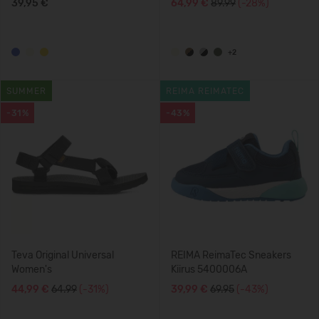
39,95 €
64,99 €
89.99
(-28%)
+2
SUMMER
REIMA REIMATEC
-31%
-43%
Teva Original Universal
REIMA ReimaTec Sneakers
Women's
Kiirus 5400006A
44,99 €
64.99
(-31%)
39,99 €
69.95
(-43%)