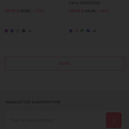
Kiirus 5400006A
39,99 €
69.95
(-43%)
34,99 €
64.95
(-46%)
+2
+4
MORE
NEWSLETTER SUBSCRIPTION