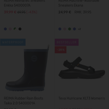
REIMA ReimaTec Sneakers
REIMA Machine-Washable
Enkka 5400007A
Sneakers Ekana
39,99 €
69.95
(-43%)
24,99 €
RMK: 39.95
+2
WATERPROOF
BESTSELLER
-28%
REIMA Rubber Rain Boots
Teva Hurricane XLT3 Women's
Taika 2.0 5400001A