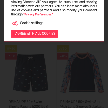
clicking "Accept All" you agree to such use and sharing
information with our partners. You can learn more about our
LIETUVIŲ
use of cookies and partners and also modify your consent
CUSTOMER REVIEWS (0)
through
"Privacy Preferences."
Cookie settings
ENGLISH
Similar products
I AGREE WITH ALL COOKIES
UV50
UV50
-60%
-60%
REIMA UPF 50+ Swim
REIMA UPF 50+ Swim Shirt
Shorts Papaija 5200155B
With Long Sleeves Sukeltaja