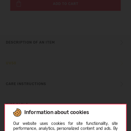
ADD TO CART
DESCRIPTION OF AN ITEM
UV50
CARE INSTRUCTIONS
SIZE TABLE
Information about cookies
Choose language
Our website uses cookies for site functionality, site
ABOUT REIMA
performance, analytics, personalized content and ads. By