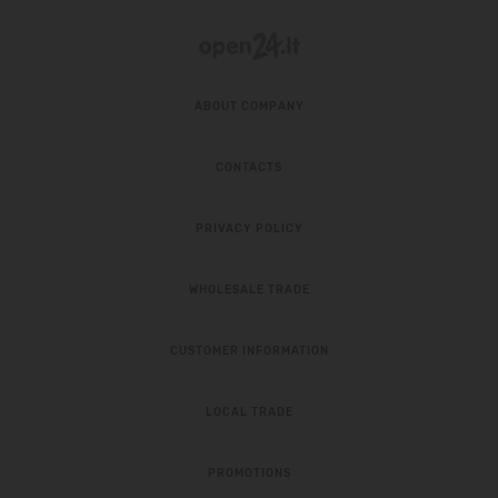
ABOUT COMPANY
CONTACTS
PRIVACY POLICY
WHOLESALE TRADE
CUSTOMER INFORMATION
LOCAL TRADE
PROMOTIONS