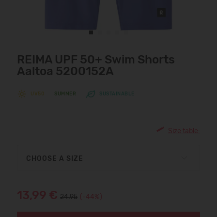
REIMA UPF 50+ Swim Shorts
Aaltoa 5200152A
UV50
SUMMER
SUSTAINABLE
Size table:
CHOOSE A SIZE
13,99 €
24.95
(-44%)