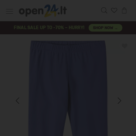
FINAL SALE UP TO -70% – HURRY!
SHOP NOW →
Previous
Next