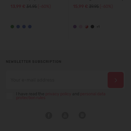
5200140A
13,99 €
34.95
(-60%)
15,99 €
39.95
(-60%)
+1
NEWSLETTER SUBSCRIPTION
I have read the
privacy policy
and
personal data
protection rules