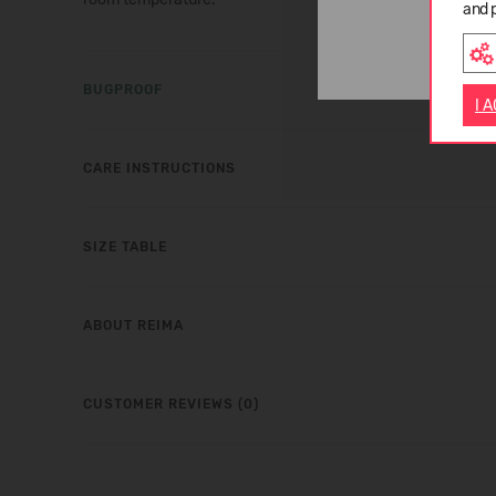
and 
BUGPROOF
I 
CARE INSTRUCTIONS
SIZE TABLE
ABOUT REIMA
CUSTOMER REVIEWS (0)