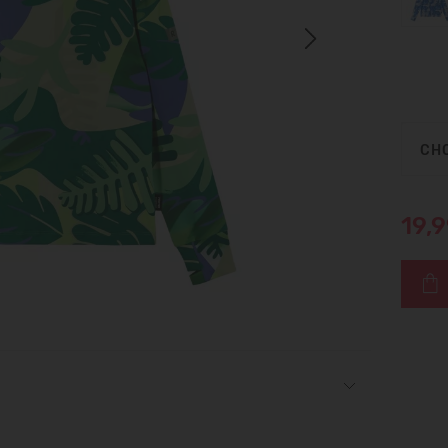
Next
CHO
19,