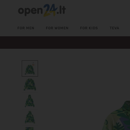
FOR MEN
FOR WOMEN
FOR KIDS
TEVA