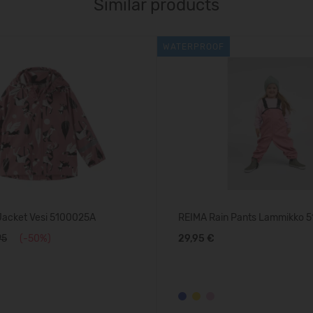
Similar products
WATERPROOF
Jacket Vesi 5100025A
REIMA Rain Pants Lammikko 
95
(-50%)
29,95 €