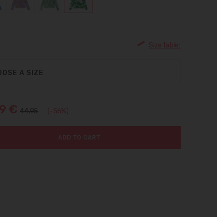
Size table:
OSE A SIZE
99 €
44.95
(-56%)
ADD TO CART