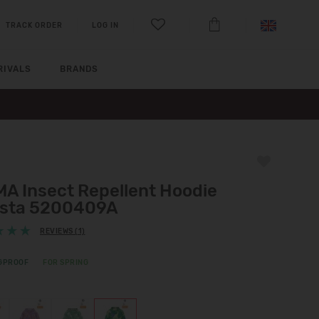
TRACK ORDER
LOG IN
RIVALS
BRANDS
MA Insect Repellent Hoodie
ista 5200409A
REVIEWS (1)
GPROOF
FOR SPRING