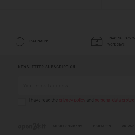
Free* delivery w
Free return
work days
NEWSLETTER SUBSCRIPTION
I have read the
privacy policy
and
personal data protect
ABOUT COMPANY
CONTACTS
PRIVAC