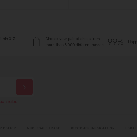
ithin 0-3
Choose your pair of shoes from
Happ
more than 5 000 different models
ion rules
Y POLICY
WHOLESALE TRADE
CUSTOMER INFORMATION
LOCAL