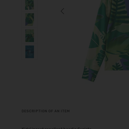
Previous
DESCRIPTION OF AN ITEM