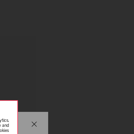
tics,
e and
okies