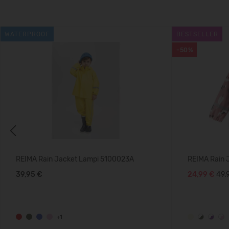
WATERPROOF
BESTSELLER
-50%
Previous
REIMA Rain Jacket Lampi 5100023A
REIMA Rain 
39,95 €
24,99 €
49.
+1