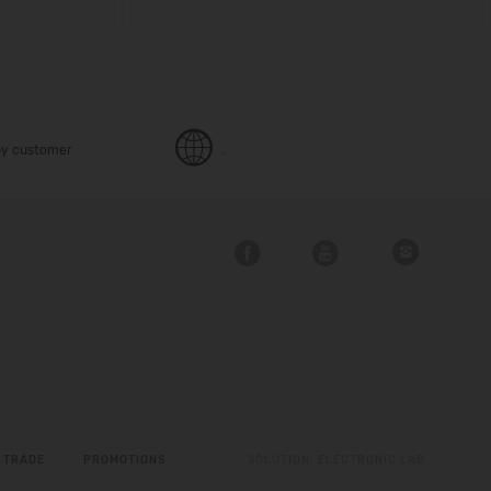
y customer
.
 TRADE
PROMOTIONS
SOLUTION:
ELECTRONIC LAB