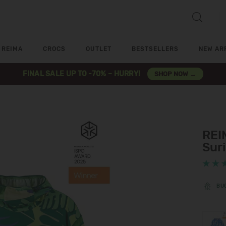
REIMA
CROCS
OUTLET
BESTSELLERS
NEW AR
FINAL SALE UP TO -70% – HURRY!
SHOP NOW →
REI
Sur
BU