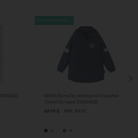
REIMA REIMATEC
Next
5100026A
REIMA ReimaTec Waterproof Insulated
Jacket Symppis 5100045B
69,99 €
RMK: 89.95
+4