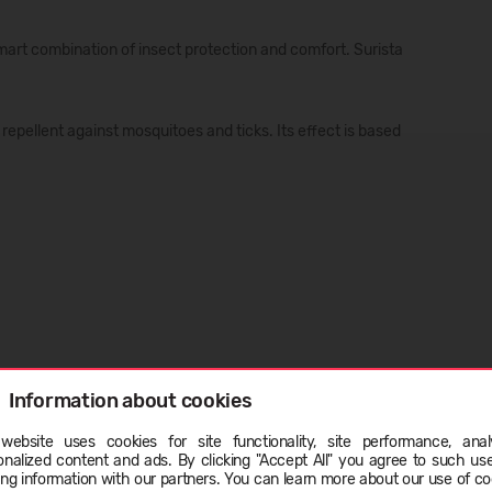
smart combination of insect protection and comfort. Surista
repellent against mosquitoes and ticks. Its effect is based
Information about cookies
website uses cookies for site functionality, site performance, analy
s with bleaching agents. Do not use fabric softener. Dry in
ge
onalized content and ads. By clicking "Accept All" you agree to such us
ing information with our partners. You can learn more about our use of co