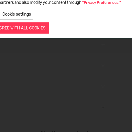
partners and also modify your consent through
"Privacy Preferences."
LIETUVIŲ
ENGLISH
Cookie settings
AGREE WITH ALL COOKIES