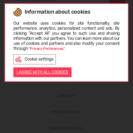
Information about cookies
I have read the
privacy policy
and
personal data
Choose language
protection rules
Our website uses cookies for site functionality, site
performance, analytics, personalized content and ads. By
clicking "Accept All" you agree to such use and sharing
information with our partners. You can learn more about our
LIETUVIŲ
use of cookies and partners and also modify your consent
through
"Privacy Preferences."
Cookie settings
ENGLISH
I AGREE WITH ALL COOKIES
ABOUT COMPANY
CONTACTS
PRIVACY POLICY
WHOLESALE TRADE