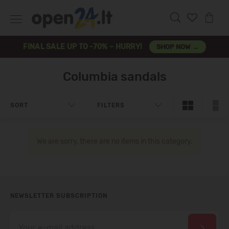
FINAL SALE UP TO -70% – HURRY!
SHOP NOW →
Columbia sandals
SORT
FILTERS
We are sorry, there are no items in this category.
NEWSLETTER SUBSCRIPTION