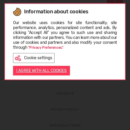
Information about cookies
I have read the
privacy policy
and
personal data
Choose language
protection rules
Our website uses cookies for site functionality, site
performance, analytics, personalized content and ads. By
clicking "Accept All" you agree to such use and sharing
information with our partners. You can learn more about our
LIETUVIŲ
use of cookies and partners and also modify your consent
through
"Privacy Preferences."
Cookie settings
ENGLISH
I AGREE WITH ALL COOKIES
ABOUT COMPANY
CONTACTS
PRIVACY POLICY
WHOLESALE TRADE