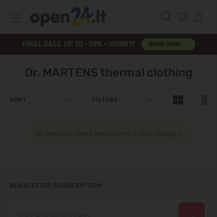
FINAL SALE UP TO -70% – HURRY!
SHOP NOW →
Dr. MARTENS thermal clothing
SORT
FILTERS
We are sorry, there are no items in this category.
NEWSLETTER SUBSCRIPTION