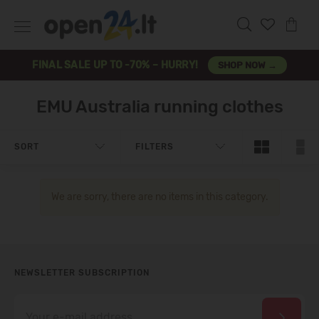
FINAL SALE UP TO -70% – HURRY!
SHOP NOW →
EMU Australia running clothes
SORT
FILTERS
We are sorry, there are no items in this category.
NEWSLETTER SUBSCRIPTION