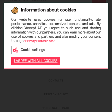
Information about cookies
I have read the
privacy policy
and
personal data
Choose language
protection rules
Our website uses cookies for site functionality, site
performance, analytics, personalized content and ads. By
clicking "Accept All" you agree to such use and sharing
information with our partners. You can learn more about our
LIETUVIŲ
use of cookies and partners and also modify your consent
through
"Privacy Preferences."
Cookie settings
ENGLISH
I AGREE WITH ALL COOKIES
ABOUT COMPANY
CONTACTS
PRIVACY POLICY
WHOLESALE TRADE