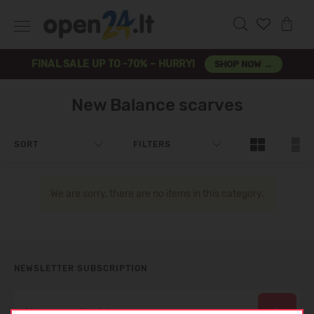
FINAL SALE UP TO -70% – HURRY!
SHOP NOW →
New Balance scarves
SORT
FILTERS
We are sorry, there are no items in this category.
NEWSLETTER SUBSCRIPTION