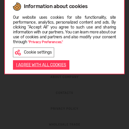
Information about cookies
Choose language
I have read the
privacy policy
and
personal data
protection rules
Our website uses cookies for site functionality, site
performance, analytics, personalized content and ads. By
clicking "Accept All" you agree to such use and sharing
information with our partners. You can learn more about our
LIETUVIŲ
use of cookies and partners and also modify your consent
through
"Privacy Preferences."
Cookie settings
ENGLISH
I AGREE WITH ALL COOKIES
ABOUT COMPANY
CONTACTS
PRIVACY POLICY
WHOLESALE TRADE