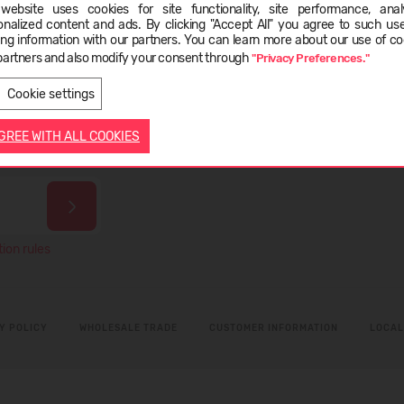
website uses cookies for site functionality, site performance, analy
onalized content and ads. By clicking "Accept All" you agree to such us
ge
ing information with our partners. You can learn more about our use of co
partners and also modify your consent through
"Privacy Preferences."
ithin 0-3
Choose your pair of shoes from
Happ
LIETUVIŲ
ENGLISH
more than 5 000 different models
Cookie settings
AGREE WITH ALL COOKIES
ion rules
Y POLICY
WHOLESALE TRADE
CUSTOMER INFORMATION
LOCAL