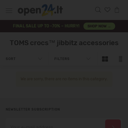
FINAL SALE UP TO -70% – HURRY!
SHOP NOW →
TOMS crocs™ jibbitz accessories
SORT
FILTERS
We are sorry, there are no items in this category.
NEWSLETTER SUBSCRIPTION