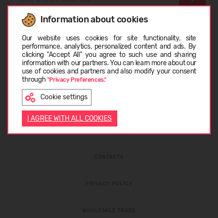
Information about cookies
I have read the
privacy policy
and
personal data
Choose language
protection rules
Our website uses cookies for site functionality, site
performance, analytics, personalized content and ads. By
clicking "Accept All" you agree to such use and sharing
information with our partners. You can learn more about our
LIETUVIŲ
use of cookies and partners and also modify your consent
through
"Privacy Preferences."
Cookie settings
ENGLISH
I AGREE WITH ALL COOKIES
ABOUT COMPANY
CONTACTS
PRIVACY POLICY
WHOLESALE TRADE