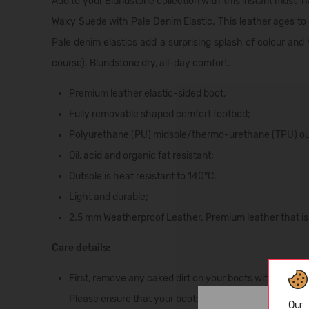
Add to your Blundstone collection with this instant must-h
Waxy Suede with Pale Denim Elastic. This leather ages to pe
Pale denim elastics add a surprising splash of colour and 
course). Blundstone dry, all-day comfort.
Premium leather elastic-sided boot;
Fully removable shaped comfort footbed;
Polyurethane (PU) midsole/thermo-urethane (TPU) outso
Oil, acid and organic fat resistant;
Outsole is heat resistant to 140°C;
Light and durable;
2.5 mm Weatherproof Leather. Premium leather that is u
Care details:
First, remove any caked dirt on your boots with a soft b
Please ensure that your boots are away from direct sunl
Our 