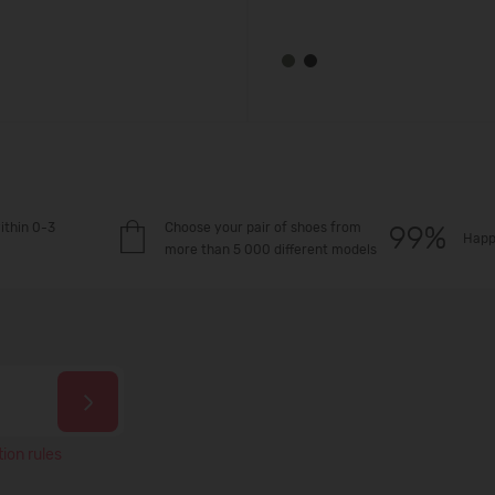
ithin 0-3
Choose your pair of shoes from
Happ
more than 5 000 different models
ion rules