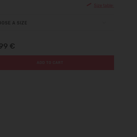
Size table:
OSE A SIZE
,99 €
ADD TO CART