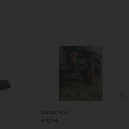
Next
Blundstone 500
199,99 €