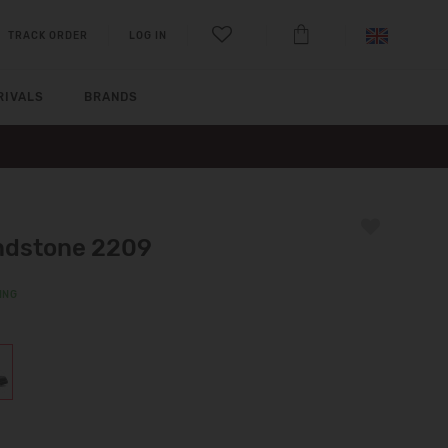
TRACK ORDER
LOG IN
RIVALS
BRANDS
ndstone 2209
ING