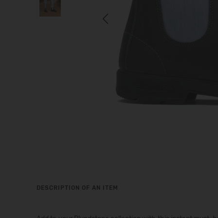
Previous
DESCRIPTION OF AN ITEM