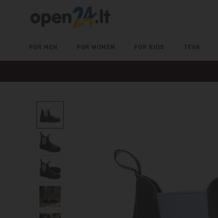
FOR MEN
FOR WOMEN
FOR KIDS
TEVA