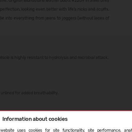
ave. Original Blundstone leather boots #2209 in Steel Grey
rfection, looking even better with life’s nicks and scuffs.
tie into everything from jeans to joggers (without laces of
le is highly resistant to hydrolysis and microbial attack;
nlined for added breathability.
Information about cookies
ristled brush or damp cloth, and leave your boots to air dry.
ight or any heaters, as they will dry out the leather;
website uses cookies for site functionality, site performance, analy