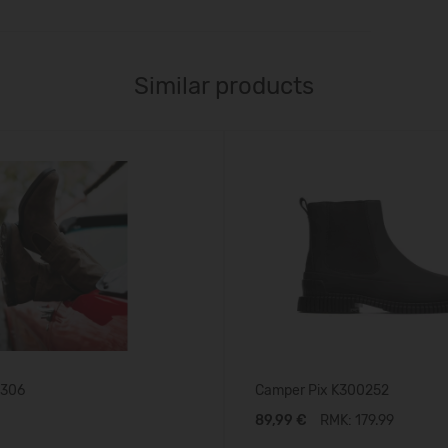
Similar products
1306
Camper Pix K300252
89,99 €
RMK: 179.99