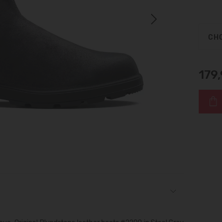
Next
CHO
179