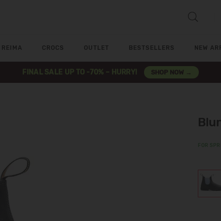
REIMA
CROCS
OUTLET
BESTSELLERS
NEW AR
FINAL SALE UP TO -70% – HURRY!
SHOP NOW →
Blu
FOR SPR