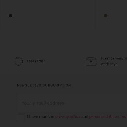
Free* delivery w
Free return
work days
NEWSLETTER SUBSCRIPTION
I have read the
privacy policy
and
personal data protect