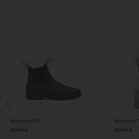
Previous
Blundstone 063
Blundstone 
199,99 €
199,99 €