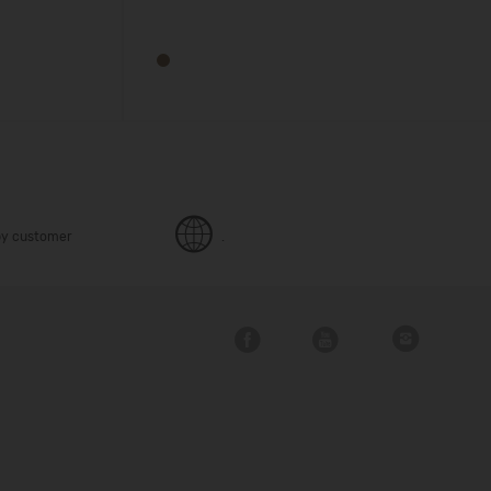
y customer
.