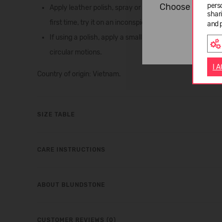
pers
Choose langua
Apply leather polish, spray or cream to the leather to he
shar
first time, try it on an inconspicuous area of the boot 
and 
If using a polish, apply a small amount of leather clean
circular motions.
I 
Country of origin: Vietnam.
SIZE TABLE
CARE INSTRUCTIONS
ABOUT BLUNDSTONE
CUSTOMER REVIEWS (0)