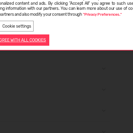
onalized content and ads. By clicking "Accept All" you agree to such us
ge
lp maintain your boots. If you are using a polish for the
ing information with our partners. You can learn more about our use of co
to check whether it alters the colour or appearance;
partners and also modify your consent through
"Privacy Preferences."
LIETUVIŲ
ENGLISH
er to a polishing cloth or brush and rub onto the shoe in
Cookie settings
AGREE WITH ALL COOKIES