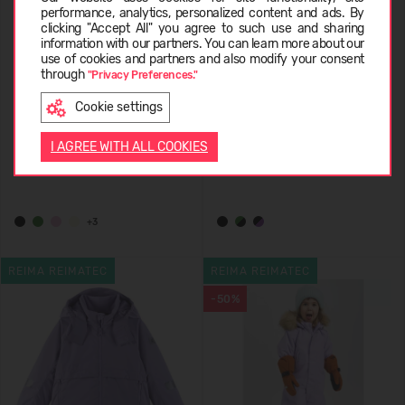
performance, analytics, personalized content and ads. By
clicking "Accept All" you agree to such use and sharing
information with our partners. You can learn more about our
LIETUVIŲ
use of cookies and partners and also modify your consent
through
"Privacy Preferences."
Cookie settings
REIMA ReimaTec Waterproof
REIMA ReimaTec Winter
ENGLISH
Winter Overall Stavanger
Overall Kaunisto 5100157E
I AGREE WITH ALL COOKIES
5100110A
189,95 €
139,95 €
+3
REIMA REIMATEC
REIMA REIMATEC
-50%