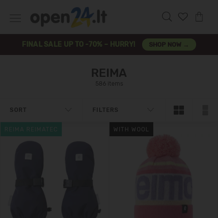
FINAL SALE UP TO -70% – HURRY!
SHOP NOW →
REIMA
586 items
SORT
FILTERS
REIMA REIMATEC
WITH WOOL