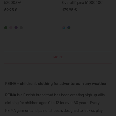
5200037A
Overall Kipina 5100040C
69,95 €
179,95 €
MORE
REIMA – children’s clothing for adventures in any weather
REIMA
is a Finnish brand that has been creating high-quality
clothing for children aged 0 to 12 for over 80 years. Every
REIMA garment and pair of shoes is designed to let kids play,