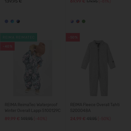
139,95 €
69,99 €
179.95
(-61%)
REIMA REIMATEC
-50%
-40%
REIMA ReimaTec Waterproof
REIMA Fleece Overall Tahti
Winter Overall Lappi 5100129C
5200048A
89,99 €
149.95
(-40%)
24,99 €
49.95
(-50%)