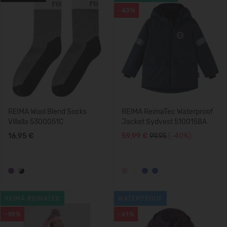
-40%
REIMA Wool Blend Socks
REIMA ReimaTec Waterproof
Villalla 5300051C
Jacket Sydvest 5100158A
16,95 €
59,99 €
99.95
(-40%)
REIMA REIMATEC
WATERPROOF
-59%
-61%