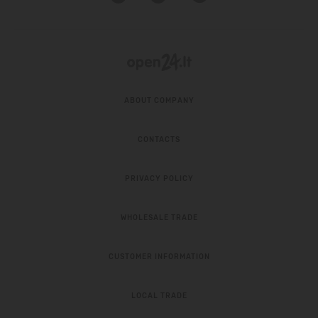
ABOUT COMPANY
CONTACTS
PRIVACY POLICY
WHOLESALE TRADE
CUSTOMER INFORMATION
LOCAL TRADE