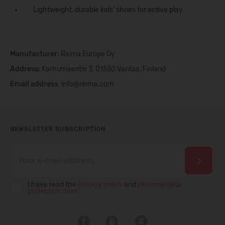
Lightweight, durable kids’
shoes
for active play
Manufacturer:
Reima Europe Oy
Address:
Karhumäentie 3, 01530 Vantaa, Finland
Email address
:
info@reima.com
NEWSLETTER SUBSCRIPTION
I have read the
privacy policy
and
personal data
protection rules