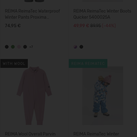
REIMA ReimaTec Waterproof
REIMA ReimaTec Winter Boots
Winter Pants Proxima
Quicker 5400025A
5100099B
74,95 €
49,99 €
89.95
(-44%)
+7
WITH WOOL
REIMA REIMATEC
REIMA Wool Overall Parvin
REIMA ReimaTec Winter