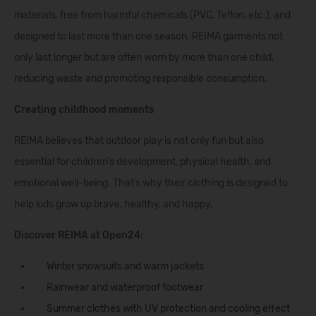
materials, free from harmful chemicals (PVC, Teflon, etc.), and
designed to last more than one season. REIMA garments not
only last longer but are often worn by more than one child,
reducing waste and promoting responsible consumption.
Creating childhood moments
REIMA believes that outdoor play is not only fun but also
essential for children’s development, physical health, and
emotional well-being. That’s why their clothing is designed to
help kids grow up brave, healthy, and happy.
Discover REIMA at Open24:
Winter snowsuits
and warm
jackets
Rainwear
and
waterproof footwear
Summer clothes
with UV protection and cooling effect