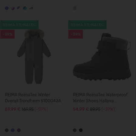
+9
REIMA REIMATEC
REIMA REIMATEC
-59%
-39%
REIMA ReimaTec Winter
REIMA ReimaTec Waterproof
Overall Trondheim 5100042A
Winter Shoes Hallava
5400147A
69,99 €
169.95
(-59%)
54,99 €
89.95
(-39%)