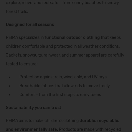
explore, move, and feel safe – from sunny beaches to snowy
forest trails.
Designed for all seasons
REIMA specializes in
functional outdoor clothing
that keeps
children comfortable and protected in all weather conditions.
Jackets, snowsuits, rainwear, and summer apparel are carefully
tested to ensure:
Protection against rain, wind, cold, and UV rays
Breathable fabrics that allow kids to move freely
Comfort – from the first steps to early teens
Sustainability you can trust
REIMA aims to make children’s clothing
durable, recyclable,
and environmentally safe.
Products are made with recycled