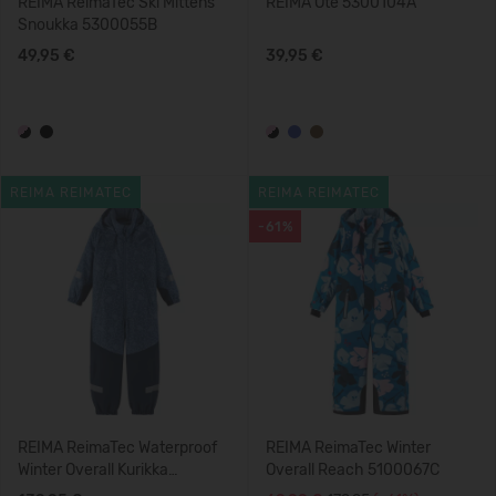
REIMA ReimaTec Ski Mittens
REIMA Ote 5300104A
Snoukka 5300055B
49,95 €
39,95 €
REIMA REIMATEC
REIMA REIMATEC
-61%
REIMA ReimaTec Waterproof
REIMA ReimaTec Winter
Winter Overall Kurikka
Overall Reach 5100067C
5100131B