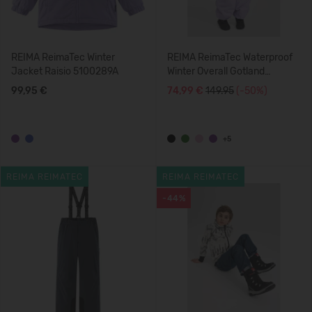
REIMA ReimaTec Winter
REIMA ReimaTec Waterproof
Jacket Raisio 5100289A
Winter Overall Gotland
5100117C
99,95 €
74,99 €
149.95
(-50%)
+5
REIMA REIMATEC
REIMA REIMATEC
-44%