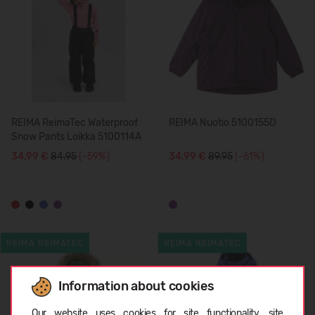
REIMA ReimaTec Waterproof
REIMA Nuotio 5100155D
Snow Pants Loikka 5100114A
34,99 €
84.95
(-59%)
34,99 €
89.95
(-61%)
REIMA REIMATEC
REIMA REIMATEC
Information about cookies
Choose language
Our website uses cookies for site functionality, site