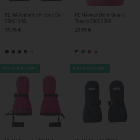
REIMA ReimaTec Mittens Ote
REIMA Wool Blend Beanie
5300104B
Taasko 5300058B
39,95 €
29,95 €
+1
REIMA REIMATEC
REIMA REIMATEC