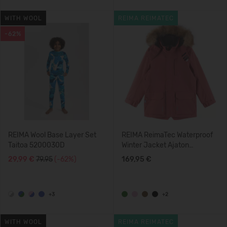
WITH WOOL
REIMA REIMATEC
-62%
REIMA Wool Base Layer Set
REIMA ReimaTec Waterproof
Taitoa 5200030D
Winter Jacket Ajaton
5100360A
29,99 €
79.95
(-62%)
169,95 €
+3
+2
WITH WOOL
REIMA REIMATEC