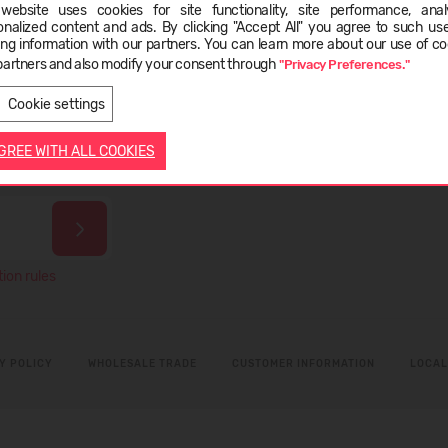
website uses cookies for site functionality, site performance, analy
onalized content and ads. By clicking "Accept All" you agree to such us
ge
ing information with our partners. You can learn more about our use of co
partners and also modify your consent through
"Privacy Preferences."
ithin 0-3
Choose your pair of shoes from
Happ
LIETUVIŲ
ENGLISH
more than 5 000 different models
Cookie settings
AGREE WITH ALL COOKIES
ion rules
Y POLICY
WHOLESALE TRADE
CUSTOMER INFORMATION
LOCAL