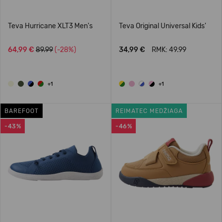
Teva Hurricane XLT3 Men's
Teva Original Universal Kids'
64,99 €
89.99
(-28%)
34,99 €
RMK: 49.99
+1
+1
BAREFOOT
REIMATEC MEDŽIAGA
-43%
-46%