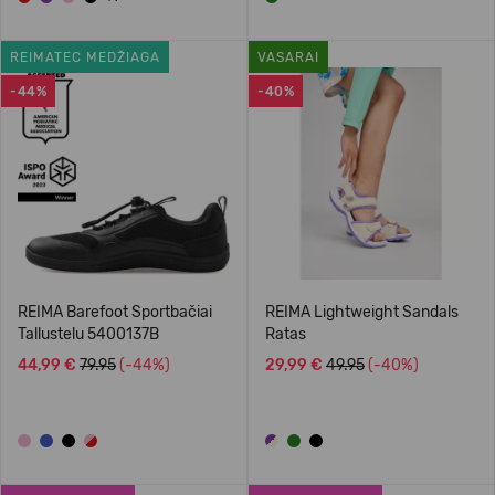
REIMATEC MEDŽIAGA
VASARAI
-44%
-40%
REIMA Barefoot Sportbačiai
REIMA Lightweight Sandals
Tallustelu 5400137B
Ratas
44,99 €
79.95
(-44%)
29,99 €
49.95
(-40%)