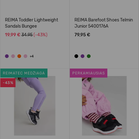
REIMA Toddler Lightweight
REIMA Barefoot Shoes Telmin
Sandals Bungee
Junior 5400176A
19,99 €
34.95
(-43%)
79,95 €
+4
REIMATEC MEDŽIAGA
PERKAMIAUSIAS
-43%